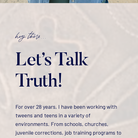
hey there…
Let’s Talk
Truth!
For over 28 years, I have been working with
tweens and teens in a variety of
environments. From schools, churches,
juvenile corrections, job training programs to