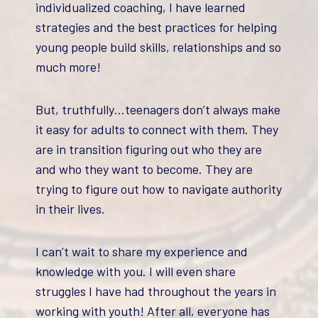
individualized coaching, I have learned
strategies and the best practices for helping
young people build skills, relationships and so
much more!
But, truthfully…teenagers don’t always make
it easy for adults to connect with them. They
are in transition figuring out who they are
and who they want to become. They are
trying to figure out how to navigate authority
in their lives.
I can’t wait to share my experience and
knowledge with you. I will even share
struggles I have had throughout the years in
working with youth! After all, everyone has