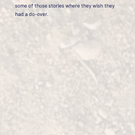
some of those stories where they wish they
had a do-over.