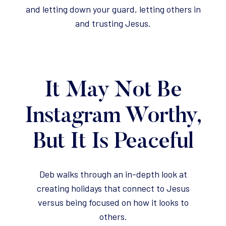
and letting down your guard, letting others in
and trusting Jesus.
It May Not Be
Instagram Worthy,
But It Is Peaceful
Deb walks through an in-depth look at
creating holidays that connect to Jesus
versus being focused on how it looks to
others.