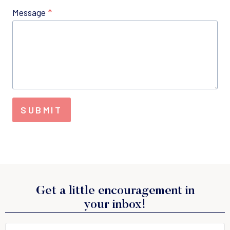
Message
*
SUBMIT
Get a little encouragement in
your inbox!