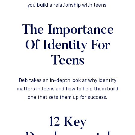
you build a relationship with teens.
The Importance
Of Identity For
Teens
Deb takes an in-depth look at why identity
matters in teens and how to help them build
one that sets them up for success.
12 Key