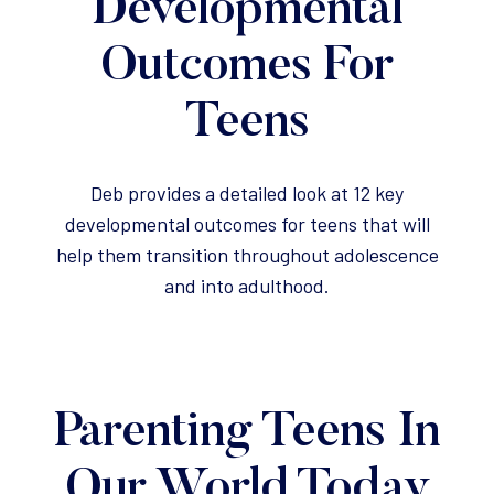
Developmental
Outcomes For
Teens
Deb provides a detailed look at 12 key
developmental outcomes for teens that will
help them transition throughout adolescence
and into adulthood.
Parenting Teens In
Our World Today