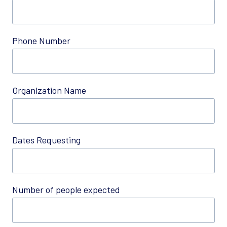
Phone Number
Organization Name
Dates Requesting
Number of people expected