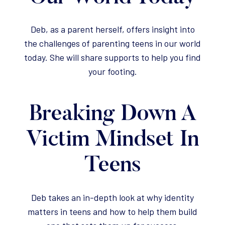
Deb, as a parent herself, offers insight into
the challenges of parenting teens in our world
today. She will share supports to help you find
your footing.
Breaking Down A
Victim Mindset In
Teens
Deb takes an in-depth look at why identity
matters in teens and how to help them build