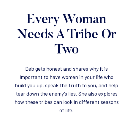
Every Woman
Needs A Tribe Or
Two
Deb gets honest and shares why it is
important to have women in your life who
build you up, speak the truth to you, and help
tear down the enemy’s lies. She also explores
how these tribes can look in different seasons
of life.