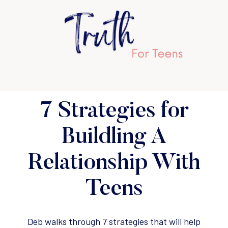
7 Strategies for
Buildling A
Relationship With
Teens
Deb walks through 7 strategies that will help