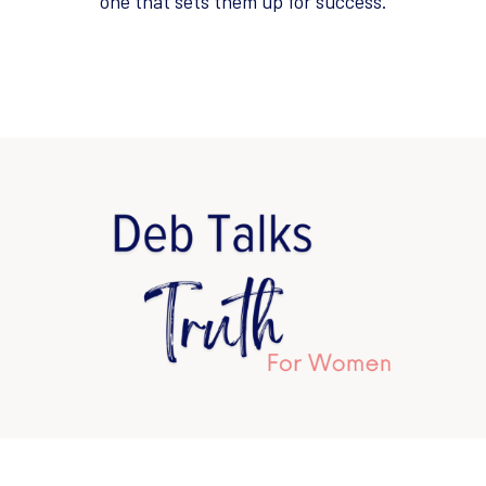
one that sets them up for success.