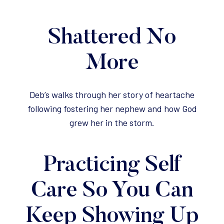
Shattered No
More
Deb’s walks through her story of heartache
following fostering her nephew and how God
grew her in the storm.
Practicing Self
Care So You Can
Keep Showing Up