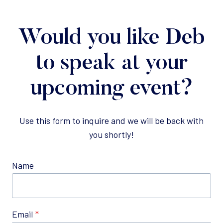
Would you like Deb
to speak at your
upcoming event?
Use this form to inquire and we will be back with
you shortly!
Name
Email
*