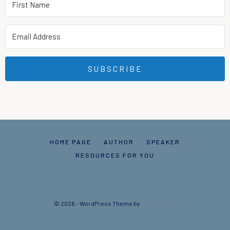
SUBSCRIBE
HOME PAGE
AUTHOR
SPEAKER
RESOURCES FOR YOU
© 2026 - WordPress Theme by
Kadence WP