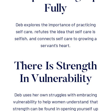
Fully
Deb explores the importance of practicing
self care, refutes the idea that self care is
selfish, and connects self care to growing a
servant’s heart.
There Is Strength
In Vulnerability
Deb uses her own struggles with embracing
vulnerability to help women understand that
strength can be found in opening yourself up