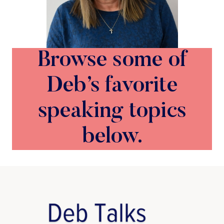
Browse some of
Deb’s favorite
speaking topics
below.