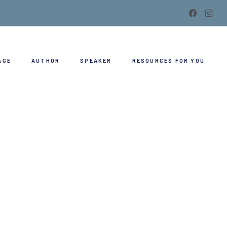
AGE
AUTHOR
SPEAKER
RESOURCES FOR YOU