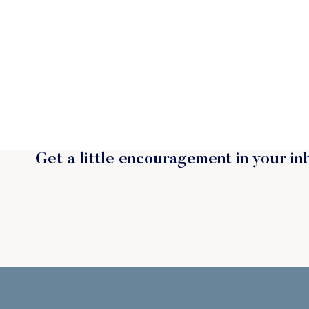
Get a little encouragement in your in