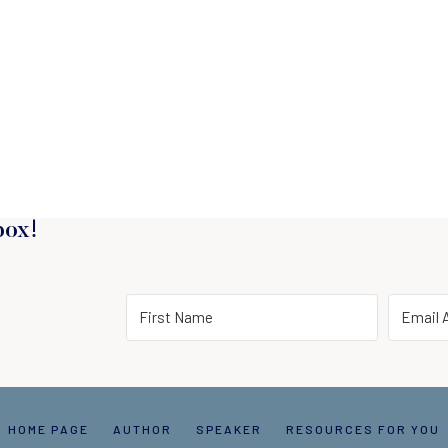
box!
HOME PAGE
AUTHOR
SPEAKER
RESOURCES FOR YOU