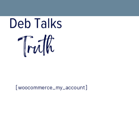
Skip
to
content
[woocommerce_my_account]