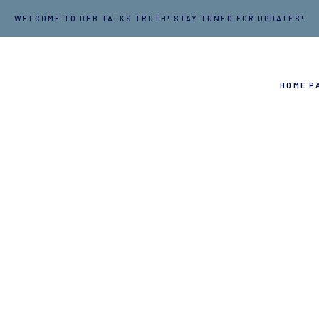
WELCOME TO DEB TALKS TRUTH! STAY TUNED FOR UPDATES!
HOME P