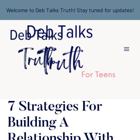
Skip
Welcome to Deb Talks Truth! Stay tuned for updates!
to
content
7 Strategies For
Building A
Relationship With