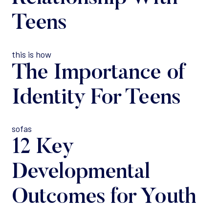
Teens
this is how
The Importance of
Identity For Teens
sofas
12 Key
Developmental
Outcomes for Youth