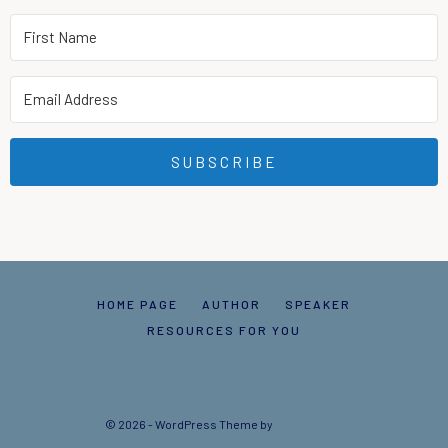
SUBSCRIBE
HOME PAGE
AUTHOR
SPEAKER
RESOURCES FOR YOU
© 2026 - WordPress Theme by
Kadence WP