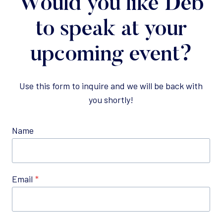
Would you like Deb
to speak at your
upcoming event?
Use this form to inquire and we will be back with
you shortly!
Name
Email
*