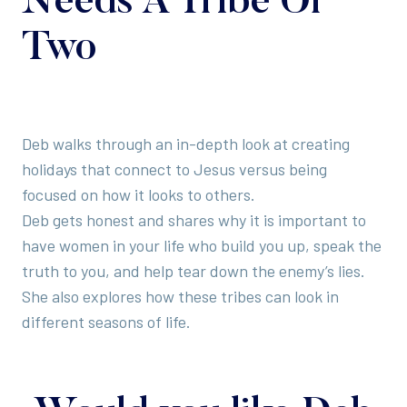
Needs A Tribe Or
Two
Deb walks through an in-depth look at creating
holidays that connect to Jesus versus being
focused on how it looks to others.
Deb gets honest and shares why it is important to
have women in your life who build you up, speak the
truth to you, and help tear down the enemy’s lies.
She also explores how these tribes can look in
different seasons of life.