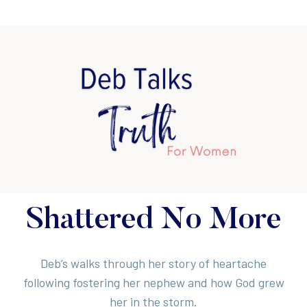
Shattered No More
Deb’s walks through her story of heartache
following fostering her nephew and how God grew
her in the storm.