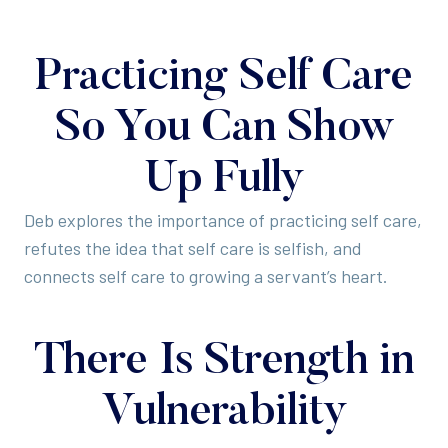
Practicing Self Care
So You Can Show
Up Fully
Deb explores the importance of practicing self care,
refutes the idea that self care is selfish, and
connects self care to growing a servant’s heart.
There Is Strength in
Vulnerability