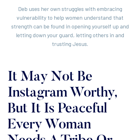
Deb uses her own struggles with embracing
vulnerability to help women understand that
strength can be found in opening yourself up and
letting down your guard, letting others in and
trusting Jesus.
It May Not Be
Instagram Worthy,
But It Is Peaceful
Every Woman