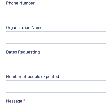
Phone Number
Organization Name
Dates Requesting
Number of people expected
Message
*