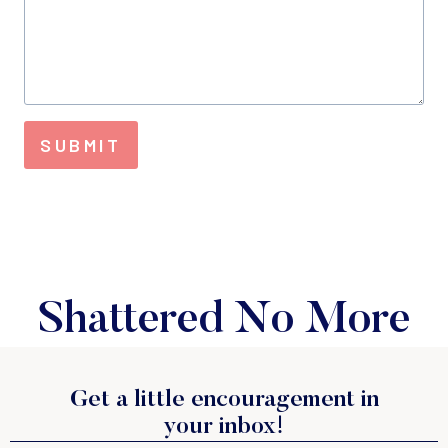
SUBMIT
Shattered No More
Get a little encouragement in
your inbox!