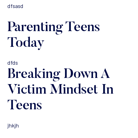
dfsasd
Parenting Teens
Today
dfds
Breaking Down A
Victim Mindset In
Teens
jhkjh