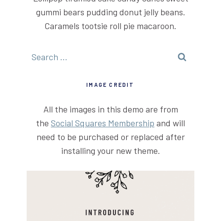
gummi bears pudding donut jelly beans.
Caramels tootsie roll pie macaroon.
Search
for:
IMAGE CREDIT
All the images in this demo are from
the
Social Squares Membership
and will
need to be purchased or replaced after
installing your new theme.