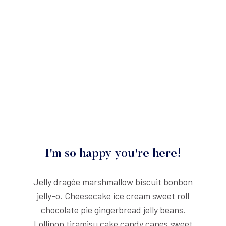
I'm so happy you're here!
Jelly dragée marshmallow biscuit bonbon
jelly-o. Cheesecake ice cream sweet roll
chocolate pie gingerbread jelly beans.
Lollipop tiramisu cake candy canes sweet