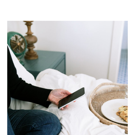
BOOKS
–
THE
GOOD,
BAD,
AND
UGLY