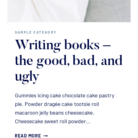
SAMPLE CATEGORY
Writing books –
the good, bad, and
ugly
Gummies icing cake chocolate cake pastry
pie. Powder dragée cake tootsie roll
macaroon jelly beans cheesecake.
Cheesecake sweet roll powder…
WRITING
READ MORE