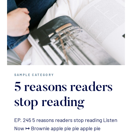
SAMPLE CATEGORY
5 reasons readers
stop reading
EP. 245 5 reasons readers stop reading Listen
Now ↦ Brownie apple pie pie apple pie