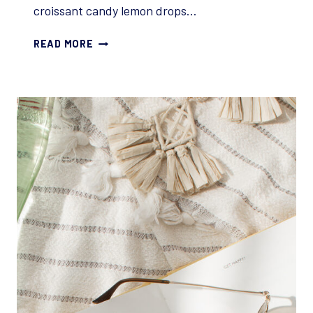
croissant candy lemon drops…
5
READ MORE
REASONS
READERS
STOP
READING