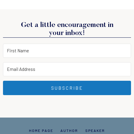
Get a little encouragement in
your inbox!
SUBSCRIBE
HOME PAGE
AUTHOR
SPEAKER