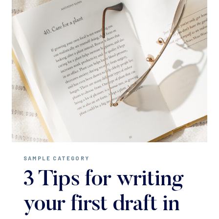
SAMPLE CATEGORY
3 Tips for writing
your first draft in