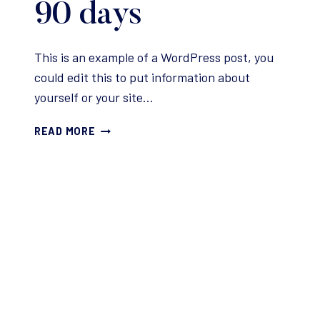
90 days
This is an example of a WordPress post, you
could edit this to put information about
yourself or your site…
3
READ MORE
TIPS
FOR
WRITING
YOUR
FIRST
DRAFT
IN
90
DAYS