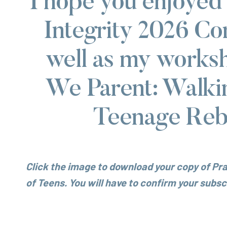
I hope you enjoyed
Integrity 2026 Co
well as my works
We Parent: Walki
Teenage Rebe
Click the image to download your copy of Pra
of Teens.
You will have to confirm your subscr