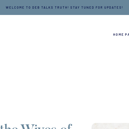
WELCOME TO DEB TALKS TRUTH! STAY TUNED FOR UPDATES!
HOME P