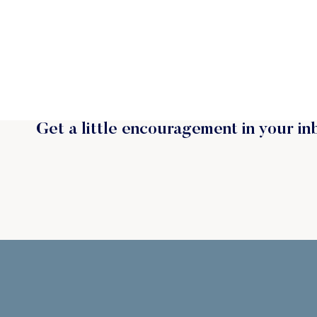
Get a little encouragement in your in