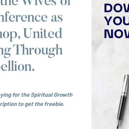
 the Wives of
nference as
hop, United
ng Through
llion.
ying for the Spiritual Growth
iption to get the freebie.