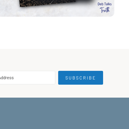
SUBSCRIBE