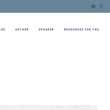
AGE
AUTHOR
SPEAKER
RESOURCES FOR YOU