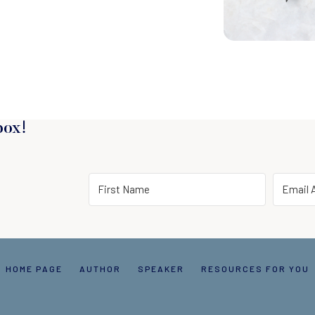
box!
HOME PAGE
AUTHOR
SPEAKER
RESOURCES FOR YOU