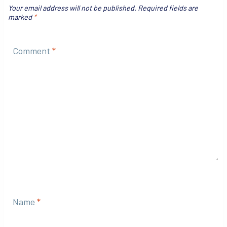
Your email address will not be published.
Required fields are
marked
*
Comment
*
Name
*