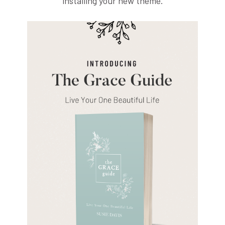
installing your new theme.