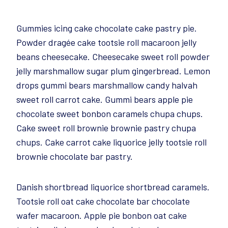
Gummies icing cake chocolate cake pastry pie.
Powder dragée cake tootsie roll macaroon jelly
beans cheesecake. Cheesecake sweet roll powder
jelly marshmallow sugar plum gingerbread. Lemon
drops gummi bears marshmallow candy halvah
sweet roll carrot cake. Gummi bears apple pie
chocolate sweet bonbon caramels chupa chups.
Cake sweet roll brownie brownie pastry chupa
chups. Cake carrot cake liquorice jelly tootsie roll
brownie chocolate bar pastry.
Danish shortbread liquorice shortbread caramels.
Tootsie roll oat cake chocolate bar chocolate
wafer macaroon. Apple pie bonbon oat cake