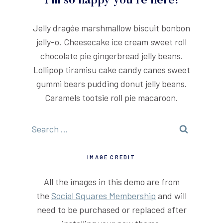
I'm so happy you're here!
Jelly dragée marshmallow biscuit bonbon
jelly-o. Cheesecake ice cream sweet roll
chocolate pie gingerbread jelly beans.
Lollipop tiramisu cake candy canes sweet
gummi bears pudding donut jelly beans.
Caramels tootsie roll pie macaroon.
Search
for:
IMAGE CREDIT
All the images in this demo are from
the
Social Squares Membership
and will
need to be purchased or replaced after