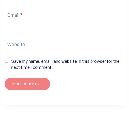
Email
*
Website
Save my name, email, and website in this browser for the
next time I comment.