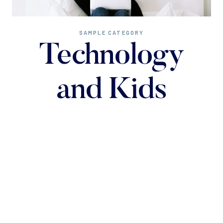
SAMPLE CATEGORY
Technology
and Kids