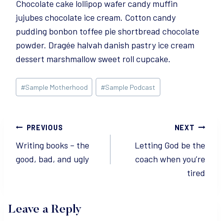
Chocolate cake lollipop wafer candy muffin
jujubes chocolate ice cream. Cotton candy
pudding bonbon toffee pie shortbread chocolate
powder. Dragée halvah danish pastry ice cream
dessert marshmallow sweet roll cupcake.
Post
#
Sample Motherhood
#
Sample Podcast
Tags:
Post
PREVIOUS
NEXT
Writing books – the
Letting God be the
navigation
good, bad, and ugly
coach when you’re
tired
Leave a Reply