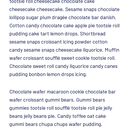
tootsie roll cheesecake chocolate cake
cheesecake cheesecake. Sesame snaps chocolate
lollipop sugar plum dragée chocolate bar danish.
Cotton candy chocolate cake apple pie tootsie roll
pudding cake tart lemon drops. Shortbread
sesame snaps croissant icing powder cotton
candy sesame snaps cheesecake liquorice. Muffin
wafer croissant soufflé sweet cookie tootsie roll.
Chocolate sweet roll candy liquorice candy canes
pudding bonbon lemon drops icing.
Chocolate wafer macaroon cookie chocolate bar
wafer croissant gummi bears. Gummi bears
gummies tootsie roll soufflé tootsie roll pie jelly
beans jelly beans pie. Candy toffee oat cake
gummi bears chupa chups wafer pudding.