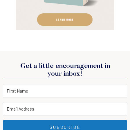
Get a little encouragement in
your inbox!
SUBSCRIBE