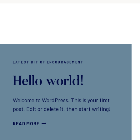
LATEST BIT OF ENCOURAGEMENT
Hello world!
Welcome to WordPress. This is your first
post. Edit or delete it, then start writing!
H
READ MORE
E
L