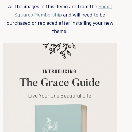
c
All the images in this demo are from the
Social
h
Squares Membership
and will need to be
f
purchased or replaced after installing your new
o
theme.
r
: