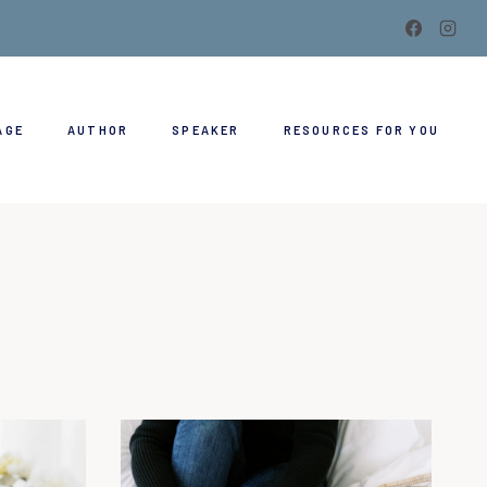
AGE
AUTHOR
SPEAKER
RESOURCES FOR YOU