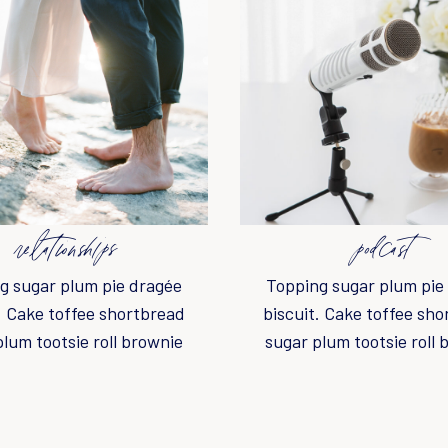
relationships
podcast
g sugar plum pie dragée
Topping sugar plum pie
. Cake toffee shortbread
biscuit. Cake toffee sh
plum tootsie roll brownie
sugar plum tootsie roll 