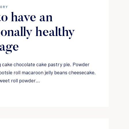
GORY
o have an
onally healthy
iage
 cake chocolate cake pastry pie. Powder
ootsie roll macaroon jelly beans cheesecake.
weet roll powder…