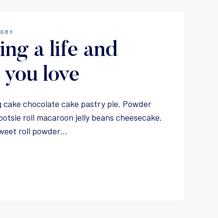
GORY
ing a life and
you love
 cake chocolate cake pastry pie. Powder
ootsie roll macaroon jelly beans cheesecake.
weet roll powder…