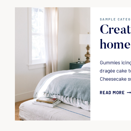
SAMPLE CATE
Creat
home 
Gummies icing
dragée cake t
Cheesecake s
C
READ MORE
R
E
A
T
I