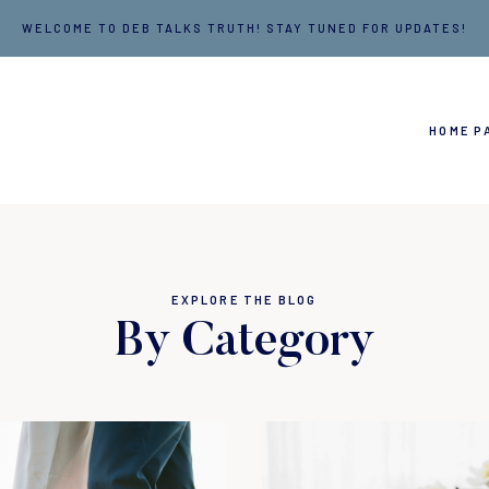
WELCOME TO DEB TALKS TRUTH! STAY TUNED FOR UPDATES!
HOME P
EXPLORE THE BLOG
By Category