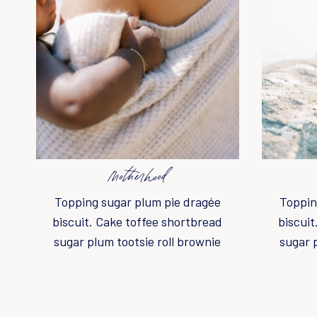
motherhood
Topping sugar plum pie dragée
Toppin
biscuit. Cake toffee shortbread
biscuit
sugar plum tootsie roll brownie
sugar 