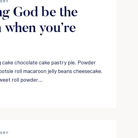
GORY
ng God be the
 when you’re
 cake chocolate cake pastry pie. Powder
ootsie roll macaroon jelly beans cheesecake.
weet roll powder…
GORY