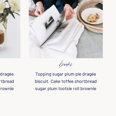
books
 dragée
Topping sugar plum pie dragée
ortbread
biscuit. Cake toffee shortbread
brownie
sugar plum tootsie roll brownie