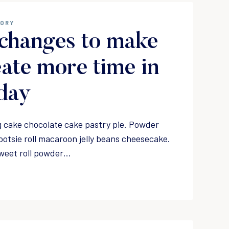
GORY
changes to make
eate more time in
day
 cake chocolate cake pastry pie. Powder
ootsie roll macaroon jelly beans cheesecake.
weet roll powder…