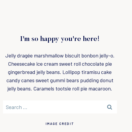
I'm so happy you're here!
Jelly dragée marshmallow biscuit bonbon jelly-o.
Cheesecake ice cream sweet roll chocolate pie
gingerbread jelly beans. Lollipop tiramisu cake
candy canes sweet gummi bears pudding donut
jelly beans. Caramels tootsie roll pie macaroon.
S
e
a
IMAGE CREDIT
r