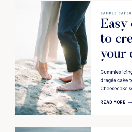
N
G
SAMPLE CATE
A
Easy 
L
I
F
to cr
E
A
your 
N
D
H
Gummies icing
O
dragée cake t
M
Cheesecake s
E
Y
E
O
READ MORE
A
U
S
L
Y
O
C
V